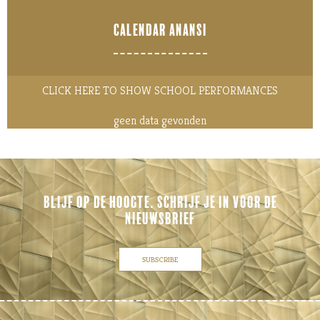
CALENDAR ANANSI
CLICK HERE TO SHOW SCHOOL PERFORMANCES
geen data gevonden
BLIJF OP DE HOOGTE. SCHRIJF JE IN VOOR DE
NIEUWSBRIEF
SUBSCRIBE