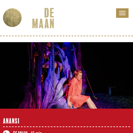
ANANSI