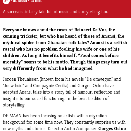
-
DE MAAN
-
55 min.
8+
A surrealistic fairy tale full of music and storytelling fun.
Everyone knows about the ruses of Reinaert De Vos, the
cunning trickster, but who has heard of those of Anansi, the
mythical spider from Ghanaian folk tales? Anansi is a selfish
rascal who has no problem fooling his wife or one of his
children. As long it benefits himself. “Food comes before
morality” seems to be his motto. Though things may turn out
very differently from what he had imagined.
Jeroen Theunissen (known from his novels "De omwegen" and
"Jouw huid" and Compagnie Cecilia) and Gorges Ocloo have
adapted Anansi tales into a story full of humour, reflection and
insight into our social functioning. In the best tradition of
storytelling.
DE MAAN has been focusing on artists with a migration
background for some time now. They constantly surprise us with
new myths and stories.
Director/actor/composer
Gorges Ocloo