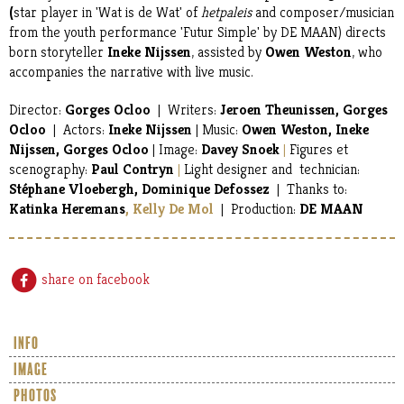
(
star player in 'Wat is de Wat' of
hetpaleis
and composer/musician
from the youth performance 'Futur Simple' by DE MAAN) directs
born storyteller
Ineke Nijssen
, assisted by
Owen Weston
, who
accompanies the narrative with live music.
Director:
Gorges Ocloo
| Writers:
Jeroen Theunissen, Gorges
Ocloo
| Actors:
Ineke Nijssen
| Music:
Owen Weston, Ineke
Nijssen, Gorges Ocloo
| Image:
Davey Snoek
|
Figures et
scenography:
Paul Contryn
|
Light designer and technician:
Stéphane Vloebergh,
Dominique Defossez
| Thanks to:
Katinka Heremans
, Kelly De Mol
| Production:
DE MAAN
share on facebook
info
image
photos