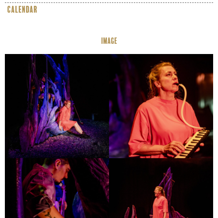
calendar
IMAGE